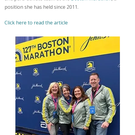
position she has held since 2011.
Click here to read the article