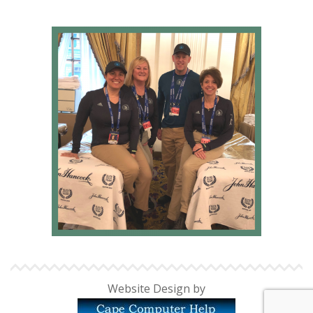
Website Design by