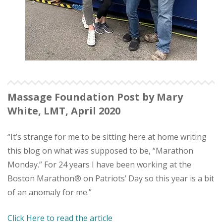
Massage Foundation Post by Mary
White, LMT, April 2020
“It’s strange for me to be sitting here at home writing
this blog on what was supposed to be, “Marathon
Monday.” For 24 years I have been working at the
Boston Marathon® on Patriots’ Day so this year is a bit
of an anomaly for me.”
Click Here to read the article