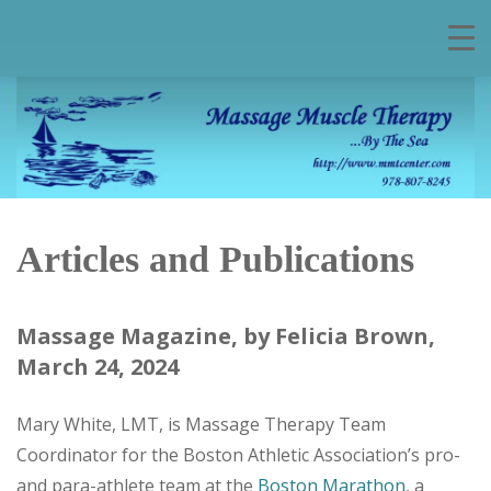
Articles and Publications
Massage Magazine, by Felicia Brown,
March 24, 2024
Mary White, LMT, is Massage Therapy Team
Coordinator for the Boston Athletic Association’s pro-
and para-athlete team at the
Boston Marathon
, a