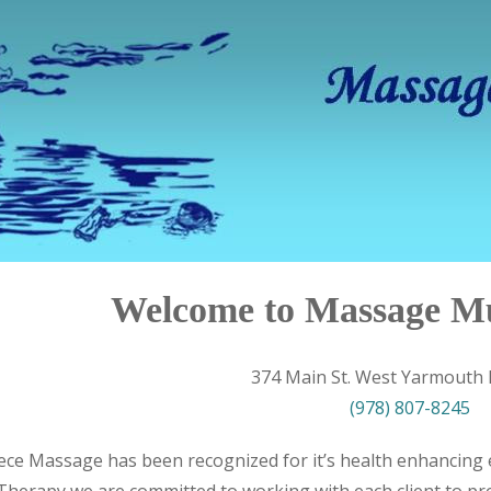
Welcome to Massage M
374 Main St. West Yarmouth
(978) 807-8245
ece Massage has been recognized for it’s health enhancing e