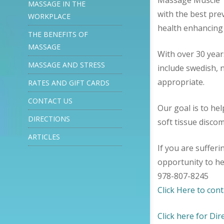
Massage Muscle T
MASSAGE IN THE
with the best pre
WORKPLACE
health enhancing 
THE BENEFITS OF
MASSAGE
With over 30 year
MASSAGE AND STRESS
include swedish,
appropriate.
RATES AND GIFT CARDS
CONTACT US
Our goal is to hel
DIRECTIONS
soft tissue disco
ARTICLES
If you are suffer
opportunity to he
978-807-8245
Click Here to cont
Click here for Dir