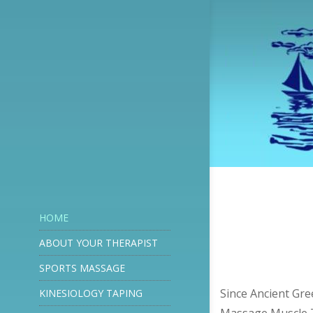
HOME
ABOUT YOUR THERAPIST
SPORTS MASSAGE
Since Ancient Gre
KINESIOLOGY TAPING