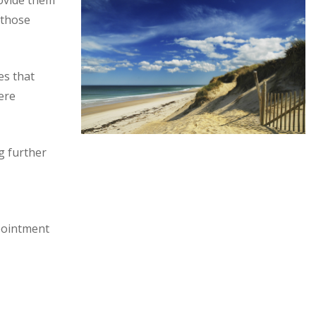
ovide them
 those
es that
ere
g further
ppointment