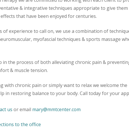
herapy we are committed to working with each client to pr
ventative & integrative techniques appropriate to give them
effects that have been enjoyed for centuries.
s of experience to call on, we use a combination of techniqu
 neuromuscular, myofascial techniques & sports massage wh
p in the process of both alleviating chronic pain & preventin
mfort & muscle tension.
ing with chronic pain or simply want to relax we welcome the
lp in restoring balance to your body. Call today for your a
act us
or email
mary@mmtcenter.com
ections to the office