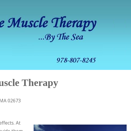
uscle Therapy
 MA 02673
ffects. At